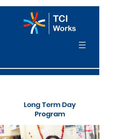
Long Term Day
Program