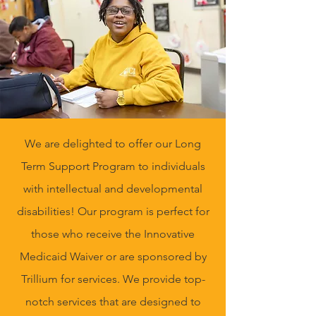
We are delighted to offer our Long
Term Support Program to individuals
with intellectual and developmental
disabilities! Our program is perfect for
those who receive the Innovative
Medicaid Waiver or are sponsored by
Trillium for services. We provide top-
notch services that are designed to