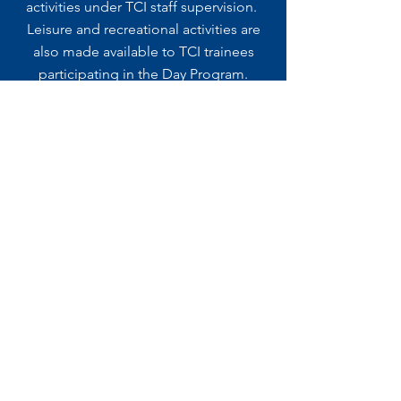
activities under TCI staff supervision.
Leisure and recreational activities are
also made available to TCI trainees
participating in the Day Program.
Are You Interested In Our Long
Term Day Program?
Contact Us For More Information.
We Would Love To Hear From You!
CONTACT US