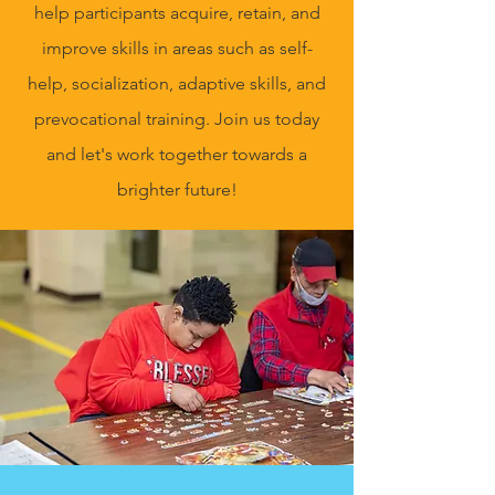
help participants acquire, retain, and
improve skills in areas such as self-
help, socialization, adaptive skills, and
prevocational training. Join us today
and let's work together towards a
brighter future!