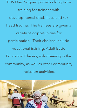
TCI’s Day Program provides long term
training for trainees with
developmental disabilities and /or
head trauma. The trainees are given a
variety of opportunities for
participation. Their choices include
vocational training, Adult Basic
Education Classes, volunteering in the
community, as well as other community
inclusion activities.