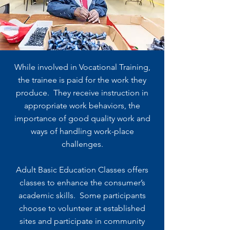
While involved in Vocational Training,
the trainee is paid for the work they
produce. They receive instruction in
appropriate work behaviors, the
importance of good quality work and
ways of handling work-place
challenges.
Adult Basic Education Classes offers
classes to enhance the consumer’s
academic skills. Some participants
choose to volunteer at established
sites and participate in community