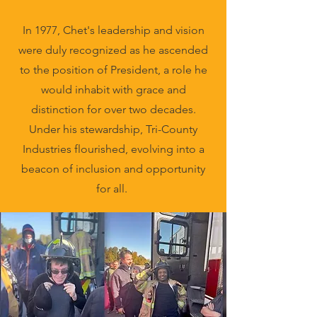
In 1977, Chet's leadership and vision
were duly recognized as he ascended
to the position of President, a role he
would inhabit with grace and
distinction for over two decades.
Under his stewardship, Tri-County
Industries flourished, evolving into a
beacon of inclusion and opportunity
for all.