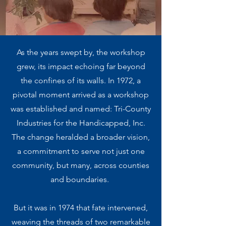
As the years swept by, the workshop
grew, its impact echoing far beyond
the confines of its walls. In 1972, a
pivotal moment arrived as a workshop
was established and named: Tri-County
Industries for the Handicapped, Inc.
The change heralded a broader vision,
a commitment to serve not just one
community, but many, across counties
and boundaries.
But it was in 1974 that fate intervened,
weaving the threads of two remarkable