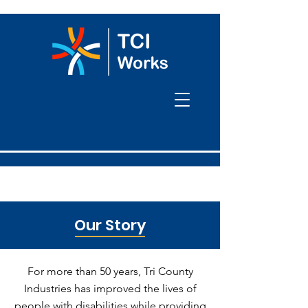
Our Story
For more than 50 years, Tri County
Industries has improved the lives of
people with disabilities while providing