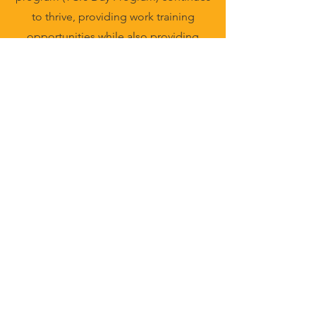
to thrive, providing work training
opportunities while also providing
community inclusion activities such as
outings, activities and self-advocacy
training. These opportunities are
provided by partnerships and
sponsorships through Trillium Health
Services.