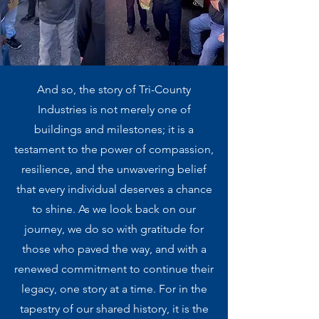
And so, the story of Tri-County
Industries is not merely one of
buildings and milestones; it is a
testament to the power of compassion,
resilience, and the unwavering belief
that every individual deserves a chance
to shine. As we look back on our
journey, we do so with gratitude for
those who paved the way, and with a
renewed commitment to continue their
legacy, one story at a time. For in the
tapestry of our shared history, it is the