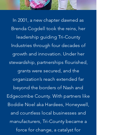
In 2001, a new chapter dawned as
Brenda Cogdell took the reins, her
leadership guiding Tri-County
Industries through four decades of
growth and innovation. Under her
stewardship, partnerships flourished,
grants were secured, and the
organization’s reach extended far
beyond the borders of Nash and
Edgecombe County. With partners like
Boddie Noel aka Hardees, Honeywell,
and countless local businesses and
manufacturers, Tri-County became a
force for change, a catalyst for