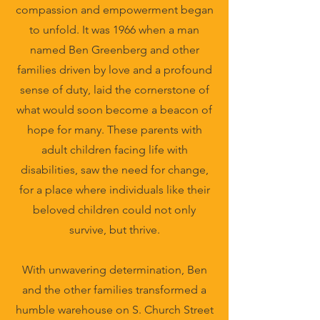
compassion and empowerment began
to unfold. It was 1966 when a man
named Ben Greenberg and other
families driven by love and a profound
sense of duty, laid the cornerstone of
what would soon become a beacon of
hope for many. These parents with
adult children facing life with
disabilities, saw the need for change,
for a place where individuals like their
beloved children could not only
survive, but thrive.
With unwavering determination, Ben
and the other families transformed a
humble warehouse on S. Church Street