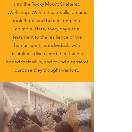
into the Rocky Mount Sheltered
Workshop. Within those walls, dreams
took flight, and barriers began to
crumble. Here, every day was a
testament to the resilience of the
human spirit, as individuals with
disabilities discovered their talents,
honed their skills, and found a sense of
purpose they thought was lost.