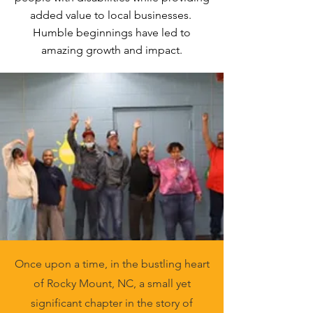
added value to local businesses.
Humble beginnings have led to
amazing growth and impact.
Once upon a time, in the bustling heart
of Rocky Mount, NC, a small yet
significant chapter in the story of