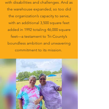
with disabilities and challenges. And as
the warehouse expanded, so too did
the organization’s capacity to serve,
with an additional 3,500 square feet
added in 1992 totaling 46,000 square
feet—a testament to Tri-County’s
boundless ambition and unwavering
commitment to its mission.