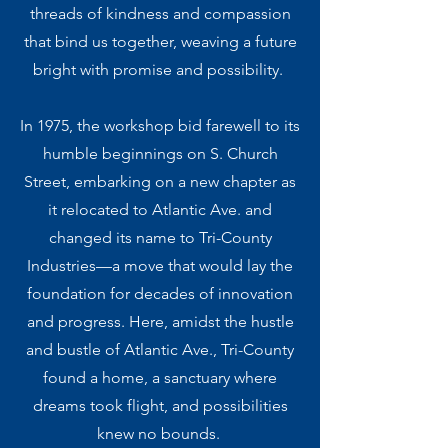
threads of kindness and compassion
that bind us together, weaving a future
bright with promise and possibility.
In 1975, the workshop bid farewell to its
humble beginnings on S. Church
Street, embarking on a new chapter as
it relocated to Atlantic Ave. and
changed its name to Tri-County
Industries—a move that would lay the
foundation for decades of innovation
and progress. Here, amidst the hustle
and bustle of Atlantic Ave., Tri-County
found a home, a sanctuary where
dreams took flight, and possibilities
knew no bounds. ​​