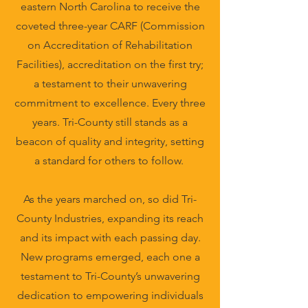
eastern North Carolina to receive the
coveted three-year CARF (Commission
on Accreditation of Rehabilitation
Facilities), accreditation on the first try;
a testament to their unwavering
commitment to excellence. Every three
years. Tri-County still stands as a
beacon of quality and integrity, setting
a standard for others to follow.
As the years marched on, so did Tri-
County Industries, expanding its reach
and its impact with each passing day.
New programs emerged, each one a
testament to Tri-County’s unwavering
dedication to empowering individuals