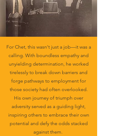
For Chet, this wasn't just a job—it was a
calling. With boundless empathy and
unyielding determination, he worked
tirelessly to break down barriers and
forge pathways to employment for
those society had often overlooked.
His own journey of triumph over
adversity served as a guiding light,
inspiring others to embrace their own
potential and defy the odds stacked
against them.