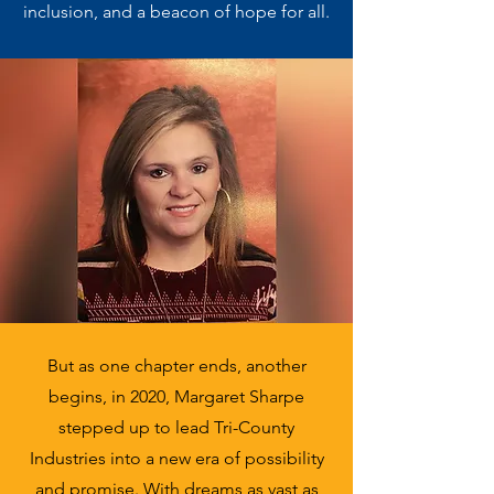
inclusion, and a beacon of hope for all.
But as one chapter ends, another
begins, in 2020, Margaret Sharpe
stepped up to lead Tri-County
Industries into a new era of possibility
and promise. With dreams as vast as