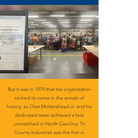
But it was in 1979 that the organization
etched its name in the annals of
history, as Chet Mottershead Jr. and his
dedicated team achieved a feat
unmatched in North Carolina: Tri
County Industries was the first in