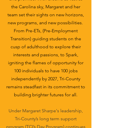
the Carolina sky, Margaret and her
team set their sights on new horizons,
new programs, and new possibilities.
From Pre-ETs, (Pre-Employment
Transition) guiding students on the
cusp of adulthood to explore their
interests and passions, to Spark,
igniting the flames of opportunity for
100 individuals to have 100 jobs
independently by 2027, Tri-County
remains steadfast in its commitment to
building brighter futures for all.
Under Margaret Sharpe's leadership,
Tri-County’s long term support
program (TCI’s Day Program) continues