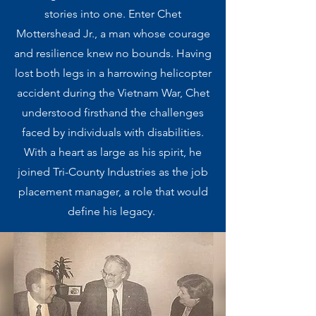
stories into one. Enter Chet
Mottershead Jr., a man whose courage
and resilience knew no bounds. Having
lost both legs in a harrowing helicopter
accident during the Vietnam War, Chet
understood firsthand the challenges
faced by individuals with disabilities.
With a heart as large as his spirit, he
joined Tri-County Industries as the job
placement manager, a role that would
define his legacy. ​