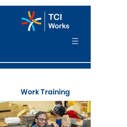
Work Training