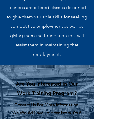
Trainees are offered classes designed
to give them valuable skills for seeking
competitive employment as well as
giving them the foundation that will
assist them in maintaining that
employment.
Are You Interested In Our
Work Training Program?
Contact Us For More Information.
We Would Love To Hear From You!
CONTACT US