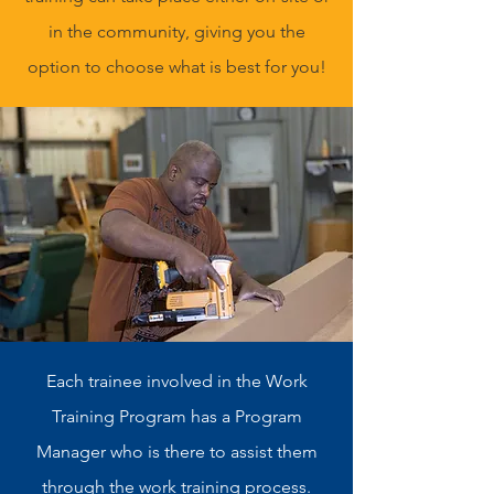
in the community, giving you the
option to choose what is best for you!
Each trainee involved in the Work
Training Program has a Program
Manager who is there to assist them
through the work training process.