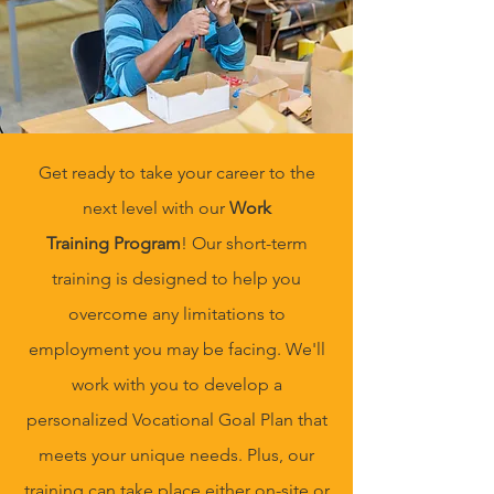
Get ready to take your career to the
next level with our
Work
Training
Program
! Our short-term
training is designed to help you
overcome any limitations to
employment you may be facing. We'll
work with you to develop a
personalized Vocational Goal Plan that
meets your unique needs. Plus, our
training can take place either on-site or