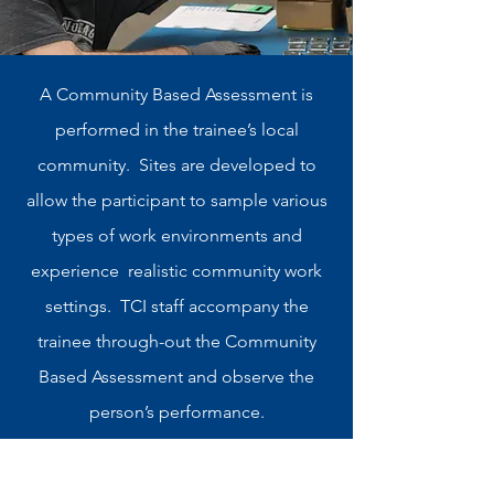
A Community Based Assessment is
performed in the trainee’s local
community. Sites are developed to
allow the participant to sample various
types of work environments and
experience realistic community work
settings. TCI staff accompany the
trainee through-out the Community
Based Assessment and observe the
person’s performance.