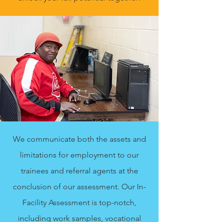
We communicate both the assets and
limitations for employment to our
trainees and referral agents at the
conclusion of our assessment. Our In-
Facility Assessment is top-notch,
including work samples, vocational