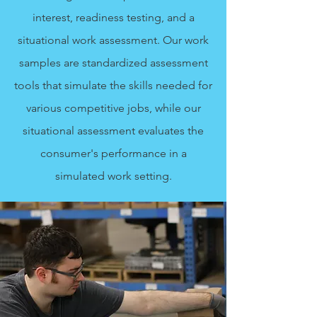
interest, readiness testing, and a
situational work assessment. Our work
samples are standardized assessment
tools that simulate the skills needed for
various competitive jobs, while our
situational assessment evaluates the
consumer's performance in a
simulated work setting.