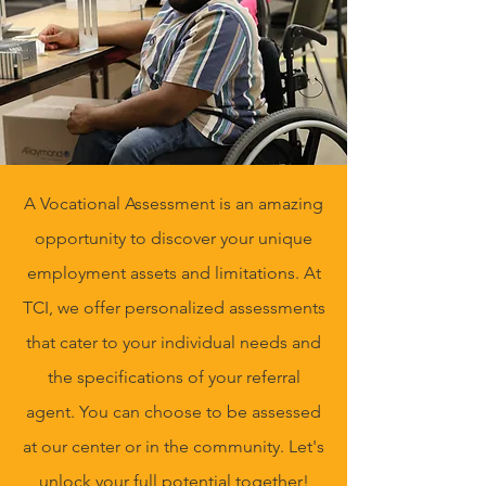
A Vocational Assessment is an amazing
opportunity to discover your unique
employment assets and limitations. At
TCI, we offer personalized assessments
that cater to your individual needs and
the specifications of your referral
agent. You can choose to be assessed
at our center or in the community. Let's
unlock your full potential together!