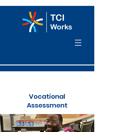
Vocational
Assessment