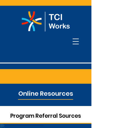
Online Resources
Program Referral Sources