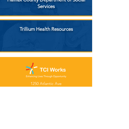
Services
Trillium Health Resources
1250 Atlantic Ave
Rocky Mount, NC 27801
Tel:
(252) 977-3800
Fax: (252) 977-2283
Hours:
Mon – Thurs
8:00am – 4:30pm
Follow Us: