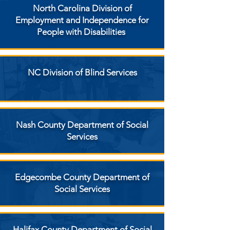
North Carolina Division of
Employment and Independence for
People with Disabilities
NC Division of Blind Services
Nash County Department of Social
Services
Edgecombe County Department of
Social Services
Halifax County Department of Social